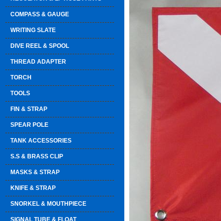
COMPASS & GAUGE
WRITING SLATE
DIVE REEL & SPOOL
THREAD ADAPTER
TORCH
TOOLS
FIN & STRAP
SPEAR POLE
TANK ACCESSORIES
S.S & BRASS CLIP
MASKS & STRAP
KNIFE & STRAP
SNORKEL & MOUTHPIECE
SIGNAL TUBE & FLOAT