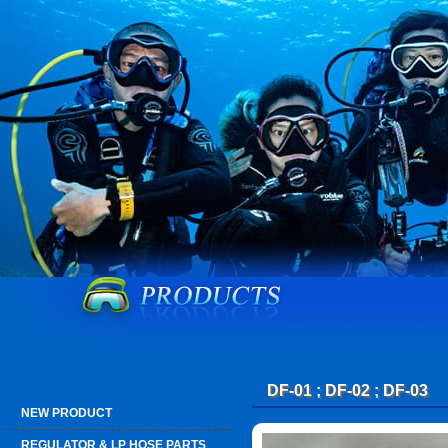
DF-01 ; DF-02 ; DF-03
NEW PRODUCT
REGULATOR & LP HOSE PARTS