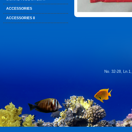
ACCESSORIES
ACCESSORIES II
No. 32-28, Ln.1