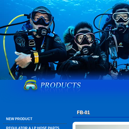
FB-01
NEW PRODUCT
REGULATOR & LP HOSE PARTS