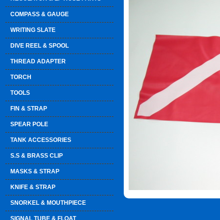
COMPASS & GAUGE
WRITING SLATE
DIVE REEL & SPOOL
THREAD ADAPTER
TORCH
TOOLS
FIN & STRAP
SPEAR POLE
TANK ACCESSORIES
S.S & BRASS CLIP
MASKS & STRAP
KNIFE & STRAP
SNORKEL & MOUTHPIECE
SIGNAL TUBE & FLOAT