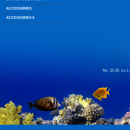
ACCESSORIES
ACCESSORIES II
No. 32-28, Ln.1