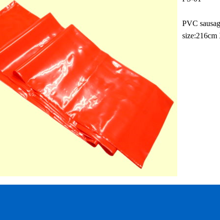
PVC sausa
size:216cm