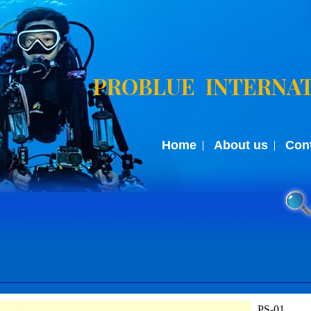
PROBLUE INTERNAT
Home
About us
Con
PS-01