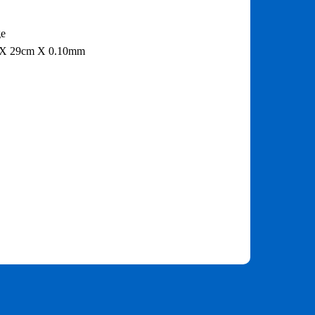
ge
 X 29cm X 0.10mm