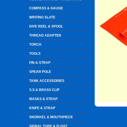
COMPASS & GAUGE
WRITING SLATE
DIVE REEL & SPOOL
THREAD ADAPTER
TORCH
TOOLS
FIN & STRAP
SPEAR POLE
TANK ACCESSORIES
S.S & BRASS CLIP
MASKS & STRAP
KNIFE & STRAP
SNORKEL & MOUTHPIECE
SIGNAL TUBE & FLOAT