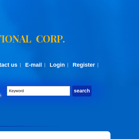
IONAL CORP.
tact us
E-mail
Login
Register