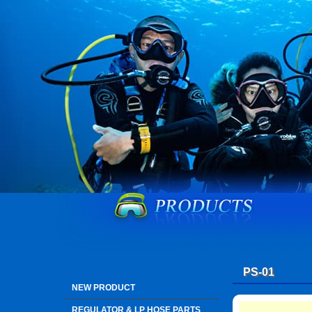
PS-01
NEW PRODUCT
REGULATOR & LP HOSE PARTS