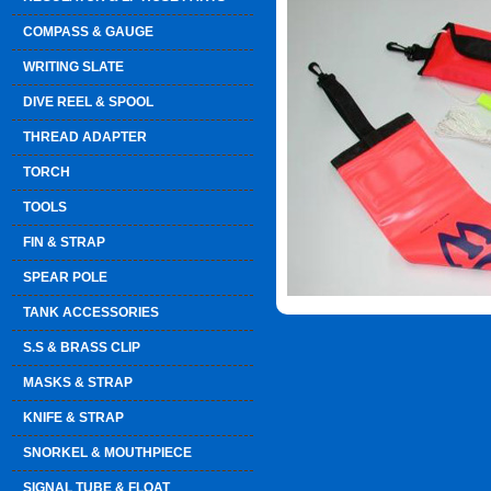
COMPASS & GAUGE
WRITING SLATE
DIVE REEL & SPOOL
THREAD ADAPTER
TORCH
TOOLS
FIN & STRAP
SPEAR POLE
TANK ACCESSORIES
S.S & BRASS CLIP
MASKS & STRAP
KNIFE & STRAP
SNORKEL & MOUTHPIECE
SIGNAL TUBE & FLOAT