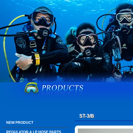
ST-3/B
NEW PRODUCT
REGULATOR & LP HOSE PARTS