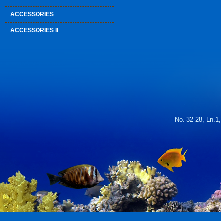
ACCESSORIES
ACCESSORIES II
No. 32-28, Ln.1