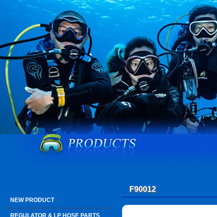
F90012
NEW PRODUCT
REGULATOR & LP HOSE PARTS