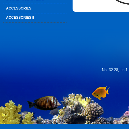
ACCESSORIES
ACCESSORIES II
No. 32-28, Ln.1