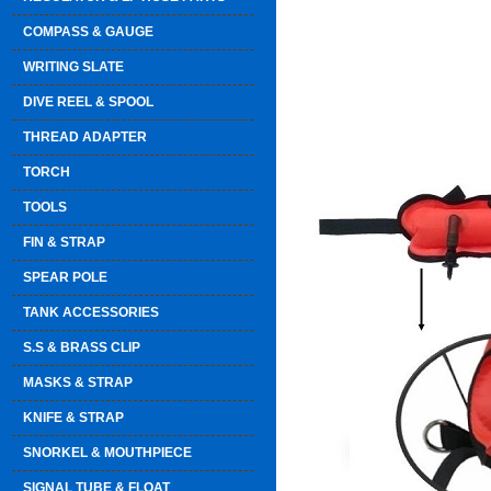
COMPASS & GAUGE
WRITING SLATE
DIVE REEL & SPOOL
THREAD ADAPTER
TORCH
TOOLS
FIN & STRAP
SPEAR POLE
TANK ACCESSORIES
S.S & BRASS CLIP
MASKS & STRAP
KNIFE & STRAP
SNORKEL & MOUTHPIECE
SIGNAL TUBE & FLOAT