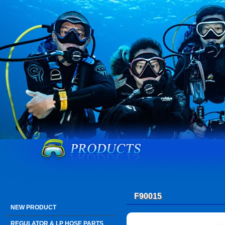
F90015
NEW PRODUCT
REGULATOR & LP HOSE PARTS