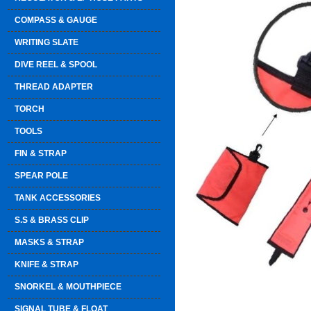
COMPASS & GAUGE
WRITING SLATE
DIVE REEL & SPOOL
THREAD ADAPTER
TORCH
TOOLS
FIN & STRAP
SPEAR POLE
TANK ACCESSORIES
S.S & BRASS CLIP
MASKS & STRAP
KNIFE & STRAP
SNORKEL & MOUTHPIECE
SIGNAL TUBE & FLOAT