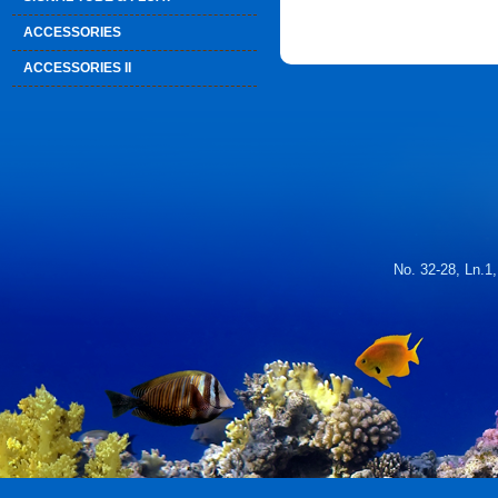
ACCESSORIES
ACCESSORIES II
No. 32-28, Ln.1