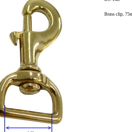
Brass clip, 75