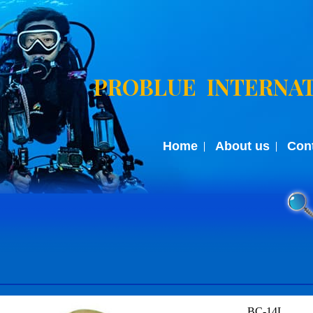
PROBLUE INTERNAT
Home
About us
Con
BC-14L