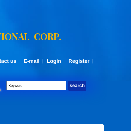
IONAL CORP.
tact us
E-mail
Login
Register