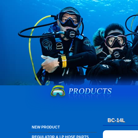
BC-14L
NEW PRODUCT
REGULATOR & LP HOSE PARTS