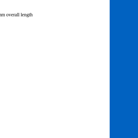
mm overall length