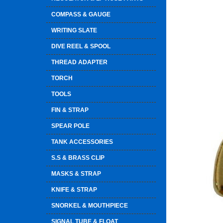
COMPASS & GAUGE
WRITING SLATE
DIVE REEL & SPOOL
THREAD ADAPTER
TORCH
TOOLS
FIN & STRAP
SPEAR POLE
TANK ACCESSORIES
S.S & BRASS CLIP
MASKS & STRAP
KNIFE & STRAP
SNORKEL & MOUTHPIECE
SIGNAL TUBE & FLOAT