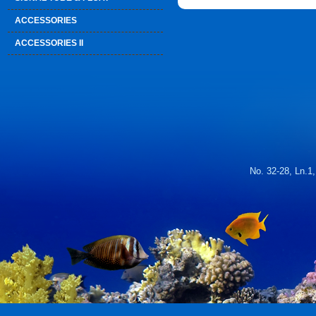
ACCESSORIES
ACCESSORIES II
No. 32-28, Ln.1