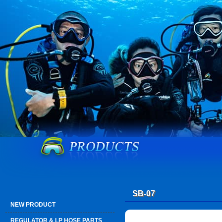
SB-07
NEW PRODUCT
REGULATOR & LP HOSE PARTS