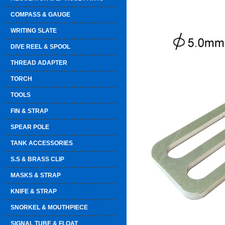
COMPASS & GAUGE
WRITING SLATE
DIVE REEL & SPOOL
THREAD ADAPTER
TORCH
TOOLS
FIN & STRAP
SPEAR POLE
TANK ACCESSORIES
S.S & BRASS CLIP
MASKS & STRAP
KNIFE & STRAP
SNORKEL & MOUTHPIECE
SIGNAL TUBE & FLOAT