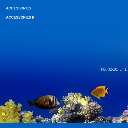
ACCESSORIES
ACCESSORIES II
No. 32-28, Ln.1