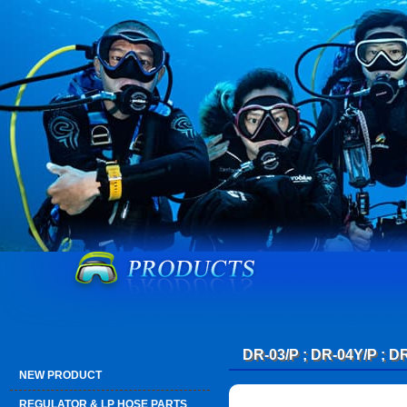
DR-03/P ; DR-04Y/P ; D
NEW PRODUCT
REGULATOR & LP HOSE PARTS