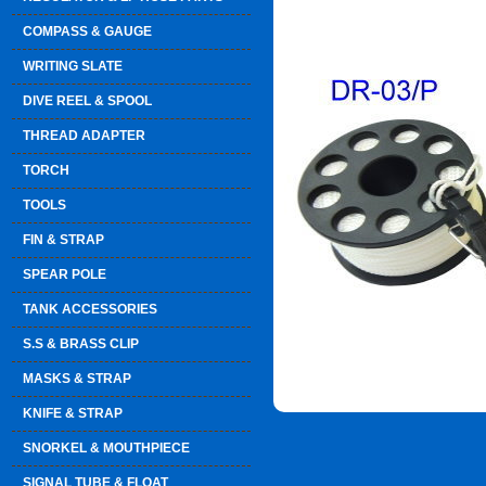
COMPASS & GAUGE
WRITING SLATE
DIVE REEL & SPOOL
THREAD ADAPTER
TORCH
TOOLS
FIN & STRAP
SPEAR POLE
TANK ACCESSORIES
S.S & BRASS CLIP
MASKS & STRAP
KNIFE & STRAP
SNORKEL & MOUTHPIECE
SIGNAL TUBE & FLOAT